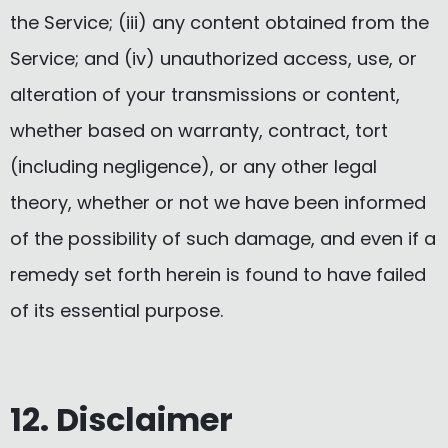
the Service; (iii) any content obtained from the
Service; and (iv) unauthorized access, use, or
alteration of your transmissions or content,
whether based on warranty, contract, tort
(including negligence), or any other legal
theory, whether or not we have been informed
of the possibility of such damage, and even if a
remedy set forth herein is found to have failed
of its essential purpose.
12. Disclaimer