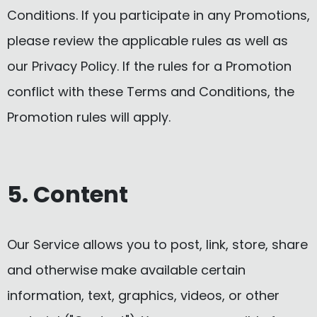
Conditions. If you participate in any Promotions,
please review the applicable rules as well as
our Privacy Policy. If the rules for a Promotion
conflict with these Terms and Conditions, the
Promotion rules will apply.
5. Content
Our Service allows you to post, link, store, share
and otherwise make available certain
information, text, graphics, videos, or other