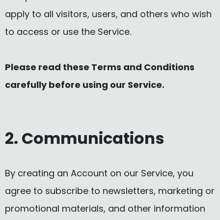
apply to all visitors, users, and others who wish
to access or use the Service.
Please read these Terms and Conditions
carefully before using our Service.
2. Communications
By creating an Account on our Service, you
agree to subscribe to newsletters, marketing or
promotional materials, and other information