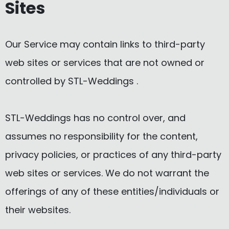
Sites
Our Service may contain links to third-party
web sites or services that are not owned or
controlled by STL-Weddings .
STL-Weddings has no control over, and
assumes no responsibility for the content,
privacy policies, or practices of any third-party
web sites or services. We do not warrant the
offerings of any of these entities/individuals or
their websites.