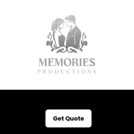
Get Quote