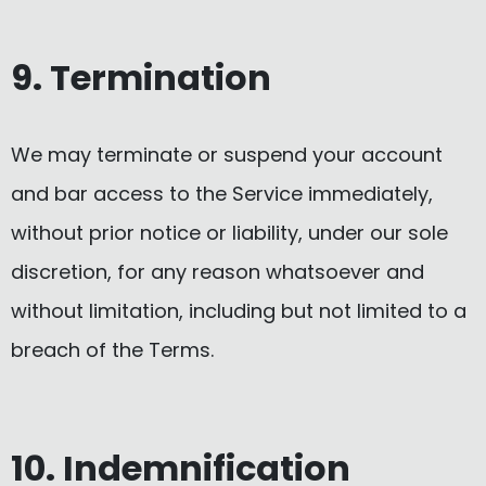
9. Termination
We may terminate or suspend your account
and bar access to the Service immediately,
without prior notice or liability, under our sole
discretion, for any reason whatsoever and
without limitation, including but not limited to a
breach of the Terms.
10. Indemnification