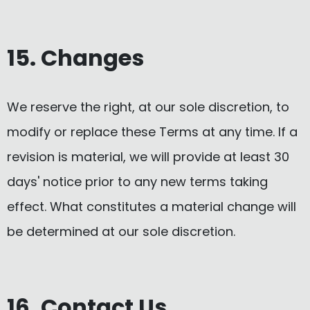
15. Changes
We reserve the right, at our sole discretion, to
modify or replace these Terms at any time. If a
revision is material, we will provide at least 30
days' notice prior to any new terms taking
effect. What constitutes a material change will
be determined at our sole discretion.
16. Contact Us