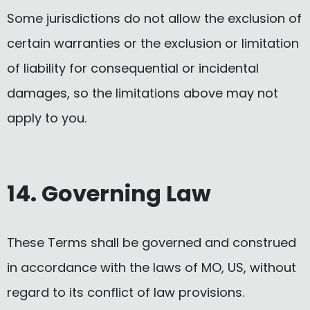
Some jurisdictions do not allow the exclusion of
certain warranties or the exclusion or limitation
of liability for consequential or incidental
damages, so the limitations above may not
apply to you.
14. Governing Law
These Terms shall be governed and construed
in accordance with the laws of MO, US, without
regard to its conflict of law provisions.