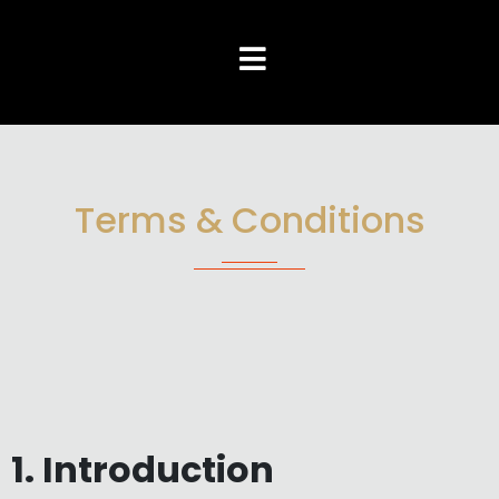
Terms & Conditions
1. Introduction