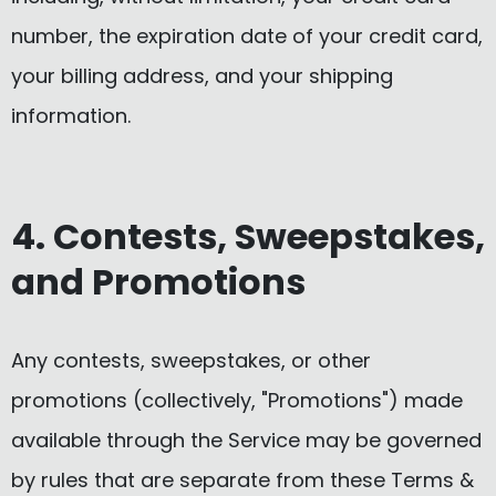
number, the expiration date of your credit card,
your billing address, and your shipping
information.
4. Contests, Sweepstakes,
and Promotions
Any contests, sweepstakes, or other
promotions (collectively, "Promotions") made
available through the Service may be governed
by rules that are separate from these Terms &