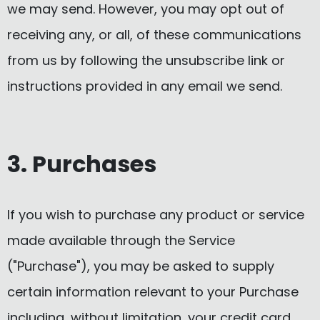
we may send. However, you may opt out of
receiving any, or all, of these communications
from us by following the unsubscribe link or
instructions provided in any email we send.
3. Purchases
If you wish to purchase any product or service
made available through the Service
("Purchase"), you may be asked to supply
certain information relevant to your Purchase
including, without limitation, your credit card