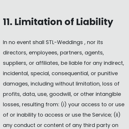
11. Limitation of Liability
In no event shall STL-Weddings , nor its
directors, employees, partners, agents,
suppliers, or affiliates, be liable for any indirect,
incidental, special, consequential, or punitive
damages, including without limitation, loss of
profits, data, use, goodwill, or other intangible
losses, resulting from: (i) your access to or use
of or inability to access or use the Service; (ii)
any conduct or content of any third party on