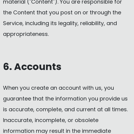
material ("Content"). You are responsible for
the Content that you post on or through the
Service, including its legality, reliability, and
appropriateness.
6. Accounts
When you create an account with us, you
guarantee that the information you provide us
is accurate, complete, and current at all times.
Inaccurate, incomplete, or obsolete
information may result in the immediate