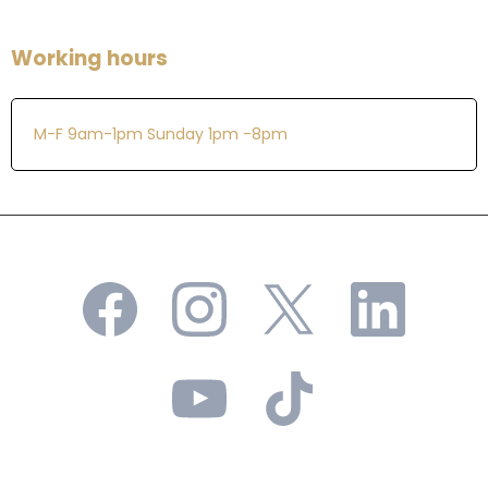
Working hours
M-F 9am-1pm Sunday 1pm -8pm