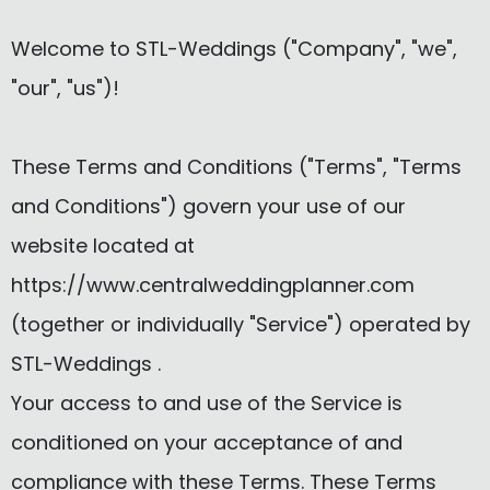
Welcome to STL-Weddings ("Company", "we",
"our", "us")!
These Terms and Conditions ("Terms", "Terms
and Conditions") govern your use of our
website located at
https://www.centralweddingplanner.com
(together or individually "Service") operated by
STL-Weddings .
Your access to and use of the Service is
conditioned on your acceptance of and
compliance with these Terms. These Terms