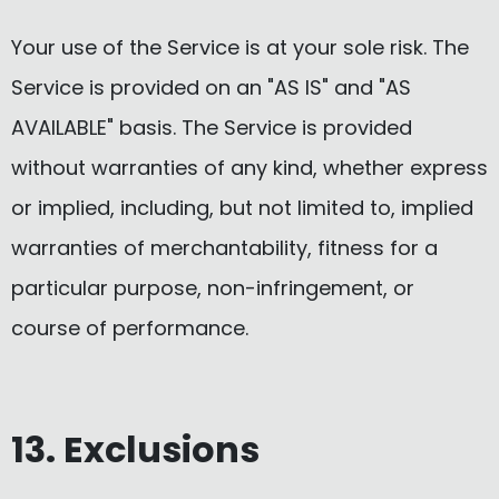
Your use of the Service is at your sole risk. The
Service is provided on an "AS IS" and "AS
AVAILABLE" basis. The Service is provided
without warranties of any kind, whether express
or implied, including, but not limited to, implied
warranties of merchantability, fitness for a
particular purpose, non-infringement, or
course of performance.
13. Exclusions