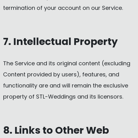
termination of your account on our Service.
7. Intellectual Property
The Service and its original content (excluding
Content provided by users), features, and
functionality are and will remain the exclusive
property of STL-Weddings and its licensors.
8. Links to Other Web