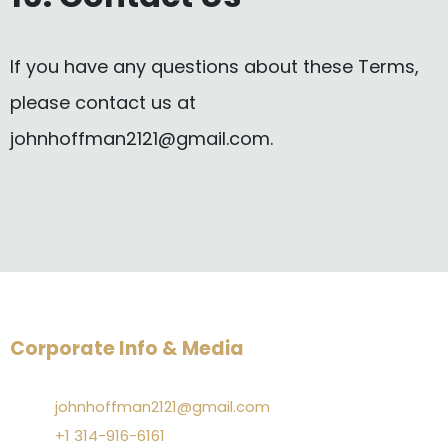
If you have any questions about these Terms,
please contact us at
johnhoffman2121@gmail.com
.
Corporate Info & Media
johnhoffman2121@gmail.com
+1 314-916-6161