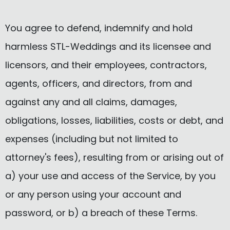
You agree to defend, indemnify and hold
harmless STL-Weddings and its licensee and
licensors, and their employees, contractors,
agents, officers, and directors, from and
against any and all claims, damages,
obligations, losses, liabilities, costs or debt, and
expenses (including but not limited to
attorney's fees), resulting from or arising out of
a) your use and access of the Service, by you
or any person using your account and
password, or b) a breach of these Terms.